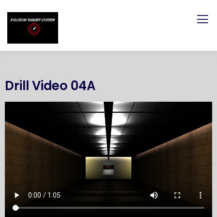
Drill Video 04A