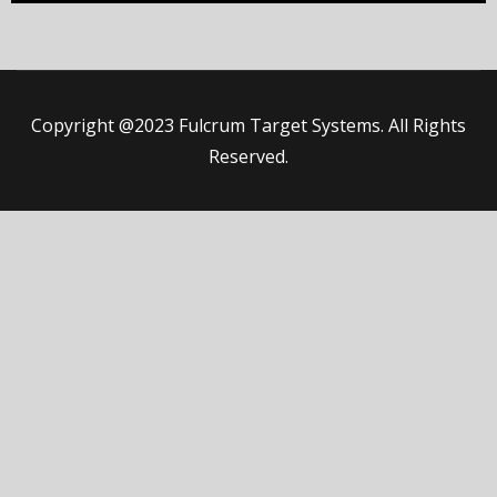
Copyright @2023 Fulcrum Target Systems. All Rights
Reserved.